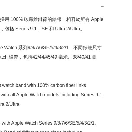
−
用 100% 碳纖維鏈節的錶帶，相容於所有 Apple 
包括 Series 9-1、SE 和 Ultra 2/Ultra。 

 Watch 系列9/8/7/6/SE/5/4/3/2/1，不同錶殼尺寸
atch 錶帶，包括42/44/45/49 毫米、38/40/41 毫
st watch band with 100% carbon fiber links 
with all Apple Watch models including Series 9-1, 
a 2/Ultra. 

with Apple Watch Series 9/8/7/6/SE/5/4/3/2/1, 