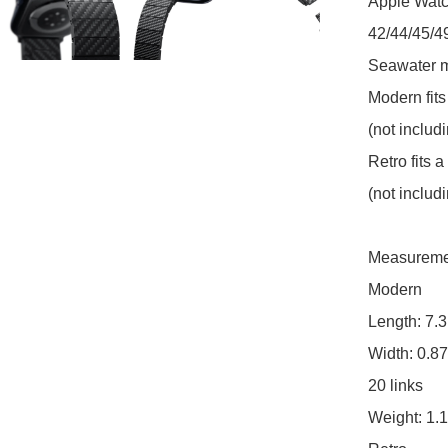
Apple Watch
42/44/45/4
Seawater ma
Modern fits
(not includ
Retro fits a
(not includ
Measureme
Modern

Length: 7.3
Width: 0.87
20 links

Weight: 1.1