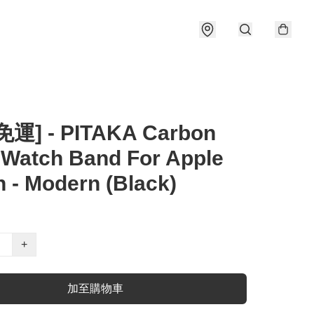
運] - PITAKA Carbon
 Watch Band For Apple
 - Modern (Black)
+
加至購物車