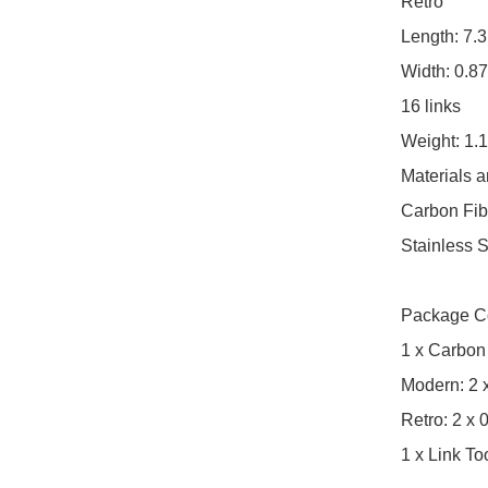
Retro

Length: 7.3
Width: 0.87
16 links

Weight: 1.1
Materials a
Carbon Fibe
Stainless S
Package Co
1 x Carbon
Modern: 2 x
Retro: 2 x 
1 x Link To