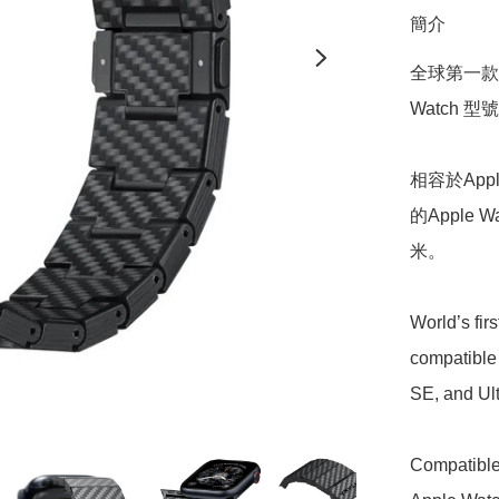
簡介
全球第一款採
Watch 型號，
相容於Apple
的Apple W
米。

World’s fir
compatible 
SE, and Ultr
Compatible 