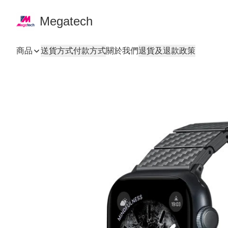
Megatech
商品
送貨方式
付款方式
關於我們
退貨及退款政策