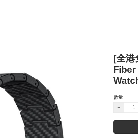
[全港免
Fiber
Watch
數量
−