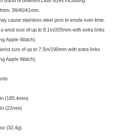
 Band of different case sizes including 
9mm, 38/40/41mm.

y cause stainless steel pins to erode over time.

 a wrist size of up to 8.1in/205mm with extra links 
ing Apple Watch).

 wrist size of up to 7.5in/190mm with extra links 
ing Apple Watch).

nts

in (185.4mm)

in (22mm)

oz (32.4g)
