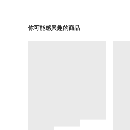
你可能感興趣的商品