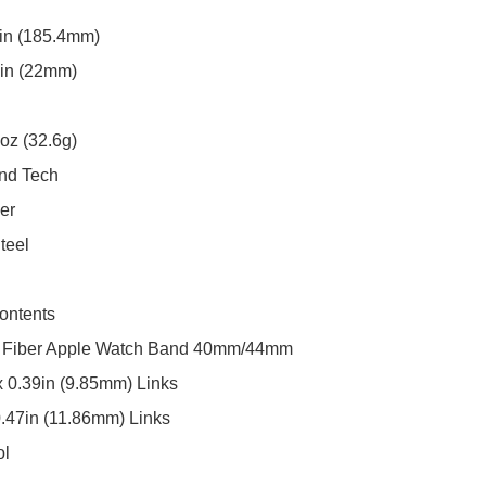
in (185.4mm)

in (22mm)

oz (32.6g)

nd Tech

r

teel

ntents

 Fiber Apple Watch Band 40mm/44mm

 0.39in (9.85mm) Links

0.47in (11.86mm) Links

ol