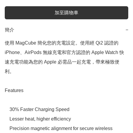
加至購物車
簡介
−
使用 MagCube 簡化您的充電設定。使用經 Qi2 認證的 
iPhone、AirPods 無線充電和官方認證的 Apple Watch 快
速充電功能為您的 Apple 必需品一起充電，帶來極致便
利。

Features

    30% Faster Charging Speed 

    Lesser heat, higher efficiency 

    Precision magnetic alignment for secure wireless 