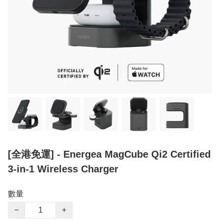
[全港免運] - Energea MagCube Qi2 Certified
3-in-1 Wireless Charger
數量
−
+