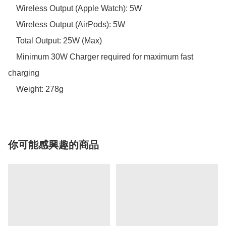
    Wireless Output (Apple Watch): 5W 

    Wireless Output (AirPods): 5W

    Total Output: 25W (Max)

    Minimum 30W Charger required for maximum fast 
charging 

你可能感興趣的商品