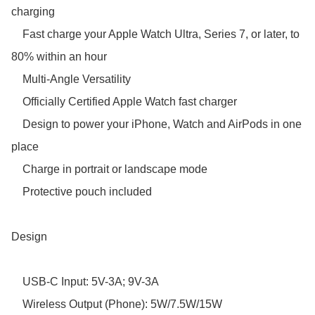
charging

    Fast charge your Apple Watch Ultra, Series 7, or later, to 
80% within an hour

    Multi-Angle Versatility

    Officially Certified Apple Watch fast charger 

    Design to power your iPhone, Watch and AirPods in one 
place

    Charge in portrait or landscape mode

    Protective pouch included

Design

    USB-C Input: 5V-3A; 9V-3A

    Wireless Output (Phone): 5W/7.5W/15W
