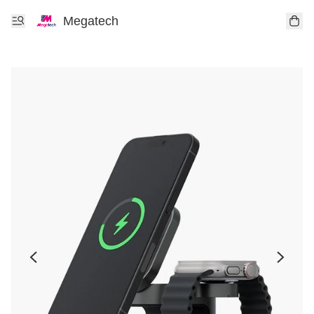
Megatech